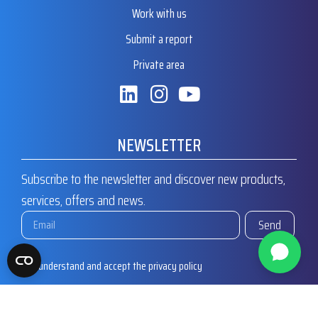
Work with us
Submit a report
Private area
NEWSLETTER
Subscribe to the newsletter and discover new products,
services, offers and news.
Send
I understand and accept the privacy policy
I agree to receive commercial communications from MT Valves
and Fittings