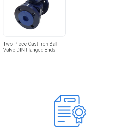
Two-Piece Cast Iron Ball
Valve DIN Flanged Ends