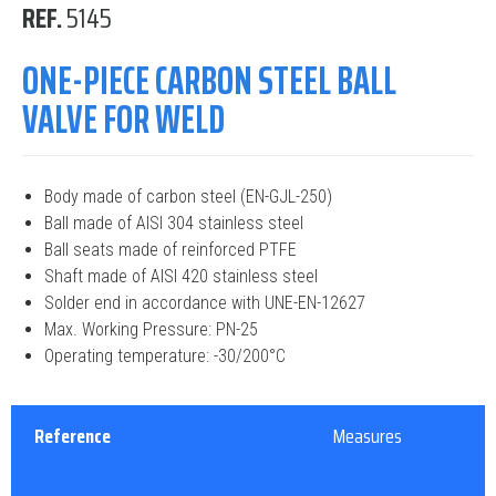
REF.
5145
ONE-PIECE CARBON STEEL BALL
VALVE FOR WELD
Body made of carbon steel (EN-GJL-250)
Ball made of AISI 304 stainless steel
Ball seats made of reinforced PTFE
Shaft made of AISI 420 stainless steel
Solder end in accordance with UNE-EN-12627
Max. Working Pressure: PN-25
Operating temperature: -30/200°C
Reference
Measures