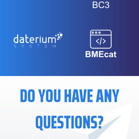
DO YOU HAVE ANY
QUESTIONS?