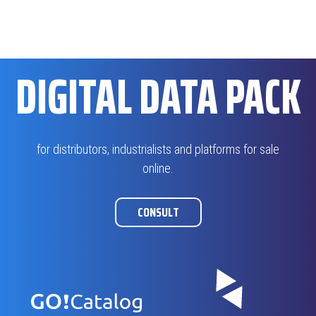
DIGITAL DATA PACK
for distributors, industrialists and platforms for sale
online.
CONSULT