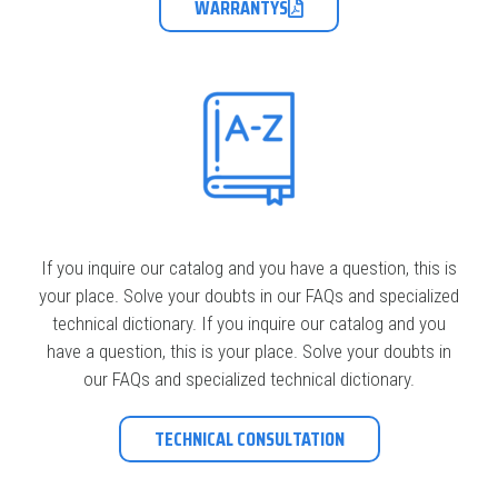
WARRANTYS
If you inquire our catalog and you have a question, this is
your place. Solve your doubts in our FAQs and specialized
technical dictionary. If you inquire our catalog and you
have a question, this is your place. Solve your doubts in
our FAQs and specialized technical dictionary.
TECHNICAL CONSULTATION