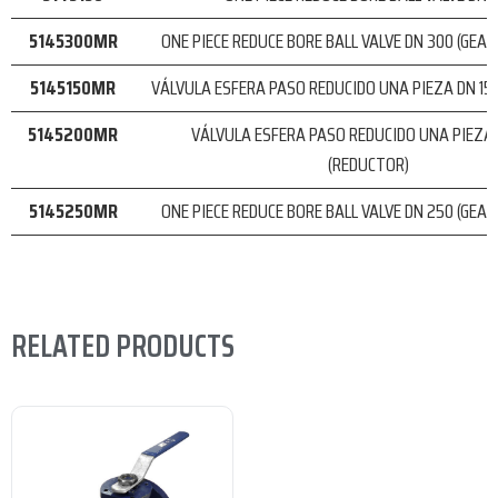
5145300MR
ONE PIECE REDUCE BORE BALL VALVE DN 300 (GEA
5145150MR
VÁLVULA ESFERA PASO REDUCIDO UNA PIEZA DN 15
5145200MR
VÁLVULA ESFERA PASO REDUCIDO UNA PIEZA
(REDUCTOR)
5145250MR
ONE PIECE REDUCE BORE BALL VALVE DN 250 (GEA
RELATED PRODUCTS