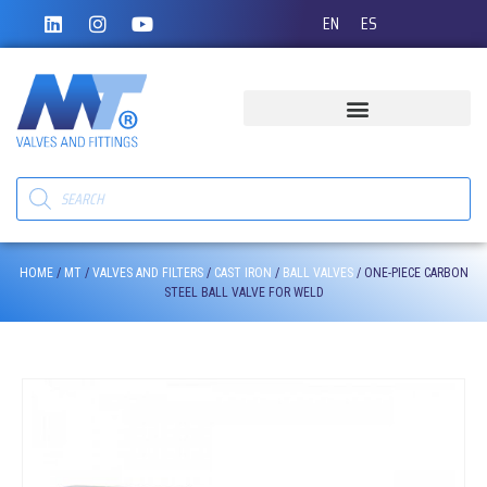
EN
ES
HOME
/
MT
/
VALVES AND FILTERS
/
CAST IRON
/
BALL VALVES
/ ONE-PIECE CARBON
STEEL BALL VALVE FOR WELD