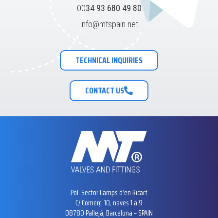
00
34 93 680 49 80
info@mtspain.net
TECHNICAL INQUIRIES
CONTACT US
Pol. Sector Camps d’en Ricart
C/ Comerç, 10, naves 1 a 9
08780 Pallejà, Barcelona – SPAIN