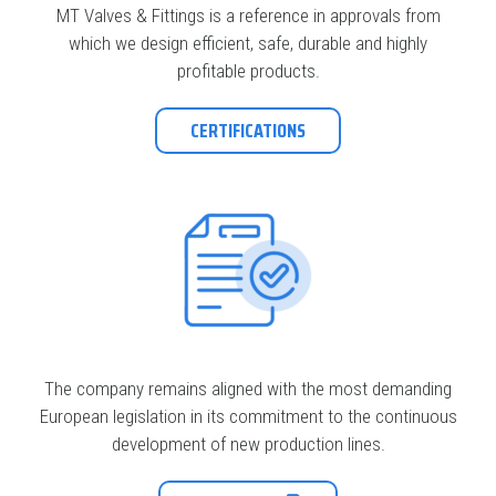
MT Valves & Fittings is a reference in approvals from
which we design efficient, safe, durable and highly
profitable products.
CERTIFICATIONS
The company remains aligned with the most demanding
European legislation in its commitment to the continuous
development of new production lines.