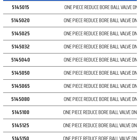
5145015
ONE PIECE REDUCE BORE BALL VALVE DN 
5145020
ONE PIECE REDUCE BORE BALL VALVE DN 
5145025
ONE PIECE REDUCE BORE BALL VALVE DN 
5145032
ONE PIECE REDUCE BORE BALL VALVE DN 
5145040
ONE PIECE REDUCE BORE BALL VALVE DN 
5145050
ONE PIECE REDUCE BORE BALL VALVE DN 
5145065
ONE PIECE REDUCE BORE BALL VALVE DN 
5145080
ONE PIECE REDUCE BORE BALL VALVE DN 
5145100
ONE PIECE REDUCE BORE BALL VALVE DN 1
5145125
ONE PIECE REDUCE BORE BALL VALVE DN 1
5145150
ONE PIECE REDUCE BORE BALL VALVE DN 1