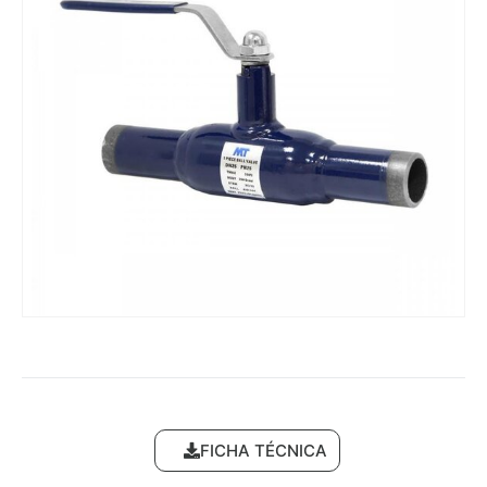
FICHA TÉCNICA