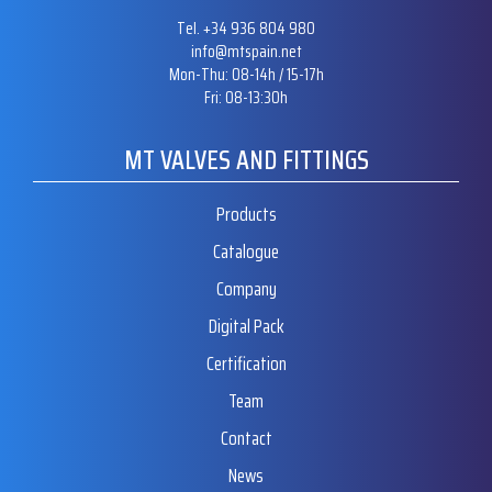
Tel. +34 936 804 980
info@mtspain.net
Mon-Thu: 08-14h / 15-17h
Fri: 08-13:30h
MT VALVES AND FITTINGS
Products
Catalogue
Company
Digital Pack
Certification
Team
Contact
News